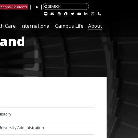
|
|
SEARCH
national Students
TR
Visit the Hacettepe Management Systems page
Visit the Hacettepe IT Email page
Visit our Instagram page
Visit our Facebook page
Visit our X page
Visit our Youtube page
Visit our Linkedin page
Visit our Feedback page.
Contact
th Care
International
Campus Life
About
 and
istory
niversity Administration