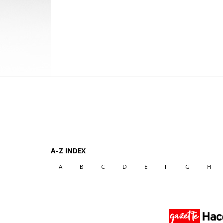
A-Z INDEX
A
B
C
D
E
F
G
H