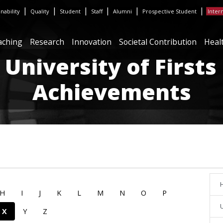
|
|
|
|
|
|
inability
Quality
Student
Staff
Alumni
Prospective Student
Inter
aching
Research
Innovation
Societal Contribution
Heal
 University of Firsts
Achievements
H
H
I
J
K
L
M
N
O
P
U
X
Y
Z