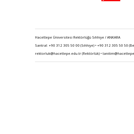
Hacettepe Üniversitesi Rektörlüğü Sıhhiye / ANKARA
Santral: +90 312 305 50 00 (Sıhhiye) • +90 312 305 50 50 (B
rektorluk@hacettepe.edu.tr
(Rektörlük) •
tanitim@hacettepe