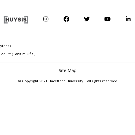
eytepe)
.edu.tr
(Tanıtım Ofisi)
Site Map
© Copyright 2021 Hacettepe University | all rights reserved