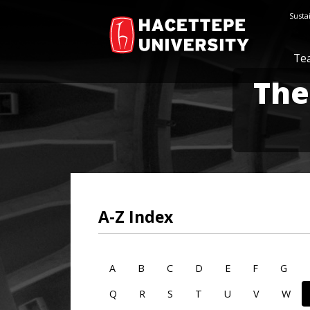
Susta
Te
The
A-Z Index
A
B
C
D
E
F
G
Q
R
S
T
U
V
W