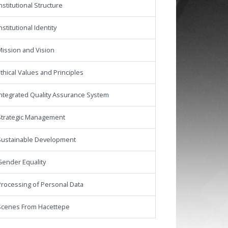
nstitutional Structure
nstitutional Identity
ission and Vision
thical Values and Principles
ntegrated Quality Assurance System
Strategic Management
Sustainable Development
Gender Equality
rocessing of Personal Data
Scenes From Hacettepe