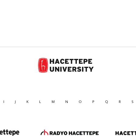
I
J
K
L
M
N
O
P
Q
R
S