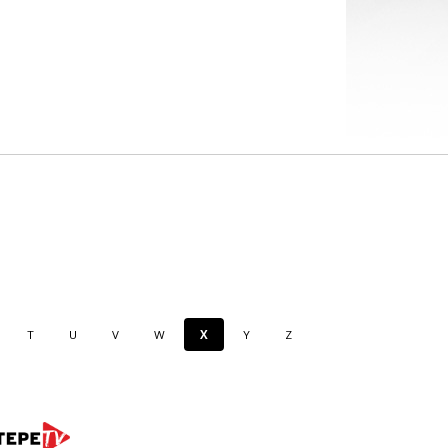
T
U
V
W
X
Y
Z